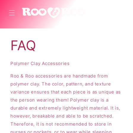
Skip to
content
Cart
FAQ
Polymer Clay Accessories
Roo & Roo accessories are handmade from
polymer clay. The color, pattern, and texture
variance ensures that each piece is as unique as
the person wearing them! Polymer clay is a
durable and extremely lightweight material. It is,
however, breakable and able to be scratched.
Therefore, it is not recommended to store in
purses or pockets, or to wear while sleeping,