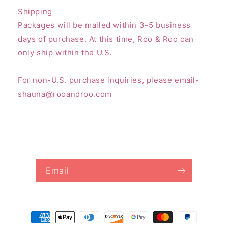
Shipping
Packages will be mailed within 3-5 business
days of purchase. At this time, Roo & Roo can
only ship within the U.S.
For non-U.S. purchase inquiries, please email-
shauna@rooandroo.com
Subscribe to our emails
Email
Payment
methods