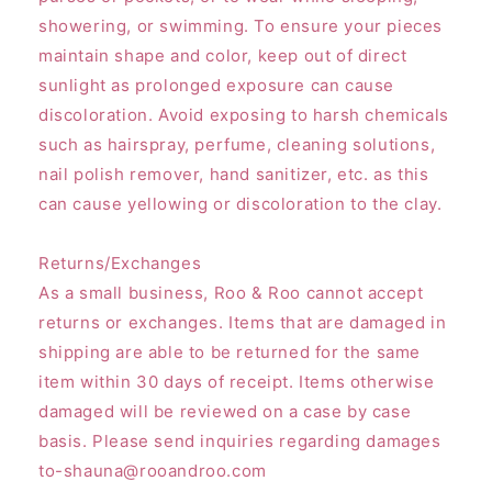
showering, or swimming. To ensure your pieces
maintain shape and color, keep out of direct
sunlight as prolonged exposure can cause
discoloration. Avoid exposing to harsh chemicals
such as hairspray, perfume, cleaning solutions,
nail polish remover, hand sanitizer, etc. as this
can cause yellowing or discoloration to the clay.
Returns/Exchanges
As a small business, Roo & Roo cannot accept
returns or exchanges. Items that are damaged in
shipping are able to be returned for the same
item within 30 days of receipt. Items otherwise
damaged will be reviewed on a case by case
basis. Please send inquiries regarding damages
to-shauna@rooandroo.com